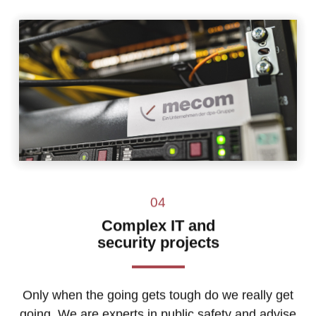
04
Complex IT and
security projects
Only when the going gets tough do we really get
going. We are experts in public safety and advise