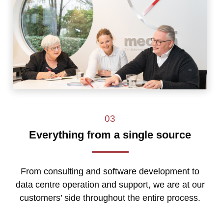
03
Everything from a single source
From consulting and software development to
data centre operation and support, we are at our
customers’ side throughout the entire process.