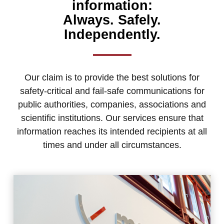
information:
Always. Safely.
Independently.
Our claim is to provide the best solutions for
safety-critical and fail-safe communications for
public authorities, companies, associations and
scientific institutions. Our services ensure that
information reaches its intended recipients at all
times and under all circumstances.