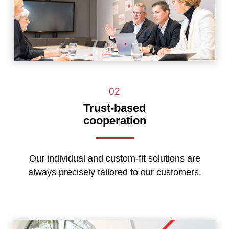
02
Trust-based
cooperation
Our individual and custom-fit solutions are
always precisely tailored to our customers.