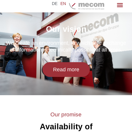
DE
EN
Our vision
We create an environment, in which safe exchange
of information is technically possible at all times.
Read more
Our promise
Availability of