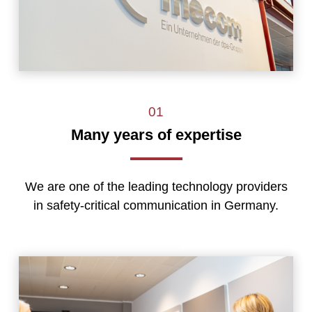
01
Many years of expertise
We are one of the leading technology providers
in safety-critical communication in Germany.