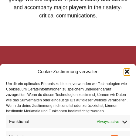
and accompany major players in their safety-
critical communications.
mecom Medien-Communikations-Gesellschaft mbH
Cookie-Zustimmung verwalten
Mittelweg 143
20148 Hamburg
Um dir ein optimales Erlebnis zu bieten, verwenden wir Technologien wie
Zentrale
Cookies, um Geräteinformationen zu speichern und/oder darauf
zuzugreifen. Wenn du diesen Technologien zustimmst, können wir Daten
Telefon: +49 40 4113 32800
wie das Surfverhalten oder eindeutige IDs auf dieser Website verarbeiten.
E-Mail: mail@mecom.de
Wenn du deine Zustimmung nicht erteilst oder zurückziehst, können
bestimmte Merkmale und Funktionen beeinträchtigt werden.
Support
Telefon: +49 40 4113 32810
Funktional
Always active
E-Mail: support@mecom.de
Impressum