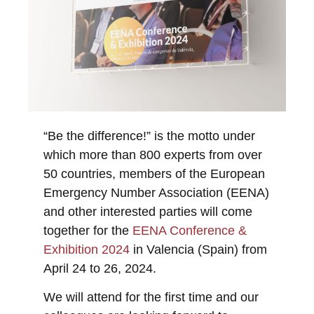
“Be the difference!” is the motto under
which more than 800 experts from over
50 countries, members of the European
Emergency Number Association (EENA)
and other interested parties will come
together for the
EENA Conference &
Exhibition 2024
in Valencia (Spain) from
April 24 to 26, 2024.
We will attend for the first time and our