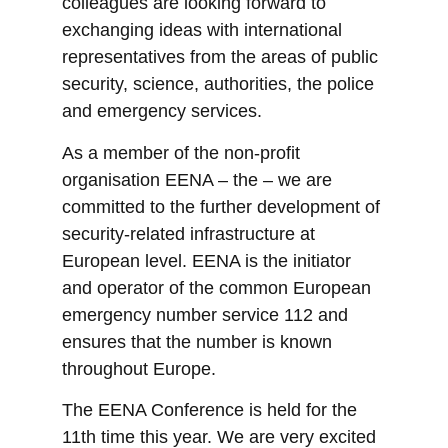
colleagues are looking forward to
exchanging ideas with international
representatives from the areas of public
security, science, authorities, the police
and emergency services.
As a member of the non-profit
organisation EENA – the – we are
committed to the further development of
security-related infrastructure at
European level. EENA is the initiator
and operator of the common European
emergency number service 112 and
ensures that the number is known
throughout Europe.
The EENA Conference is held for the
11th time this year. We are very excited