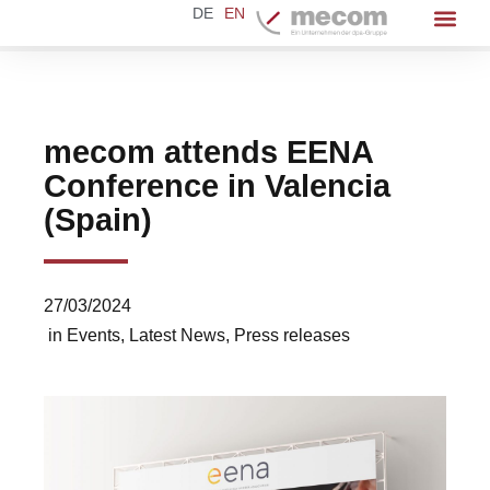
DE
EN
mecom attends EENA
Conference in Valencia
(Spain)
27/03/2024
in
Events
,
Latest News
,
Press releases