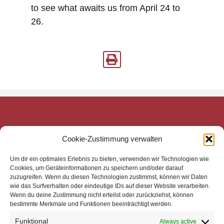
to see what awaits us from April 24 to
26.
mecom Medien-Communikations-Gesellschaft mbH
Cookie-Zustimmung verwalten
Mittelweg 143
20148 Hamburg
Um dir ein optimales Erlebnis zu bieten, verwenden wir Technologien wie
Zentrale
Cookies, um Geräteinformationen zu speichern und/oder darauf
zuzugreifen. Wenn du diesen Technologien zustimmst, können wir Daten
Telefon: +49 40 4113 32800
wie das Surfverhalten oder eindeutige IDs auf dieser Website verarbeiten.
E-Mail: mail@mecom.de
Wenn du deine Zustimmung nicht erteilst oder zurückziehst, können
bestimmte Merkmale und Funktionen beeinträchtigt werden.
Support
Telefon: +49 40 4113 32810
Funktional
Always active